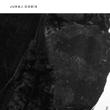
JURAJ DOBIS
JURAJ DOBIS