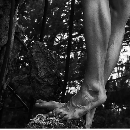
IMAGI
MORE
PORTRAIT
FASHION
FINE ART
OTHERS